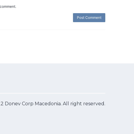
I comment.
2 Donev Corp Macedonia. All right reserved.