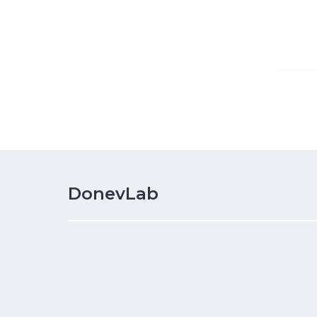
DonevLab