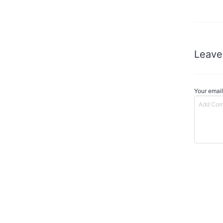
Leave
Your email