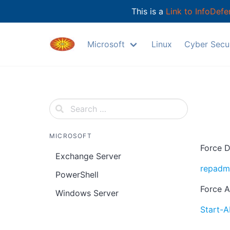
This is a
Link to InfoDefe
Skip
to
Microsoft
Linux
Cyber Secur
content
MICROSOFT
Force D
Exchange Server
repadmi
PowerShell
Force A
Windows Server
Start-A