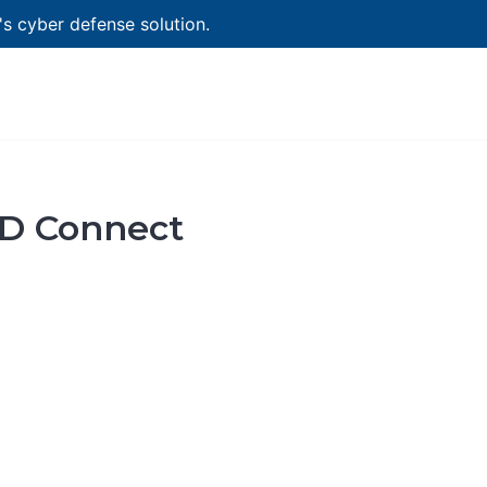
 cyber defense solution.
AD Connect