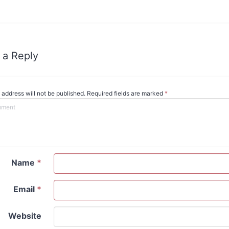
 a Reply
 address will not be published. Required fields are marked
*
Name
*
Email
*
Website