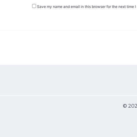
Save my name and email in this browser for the next time 
© 202