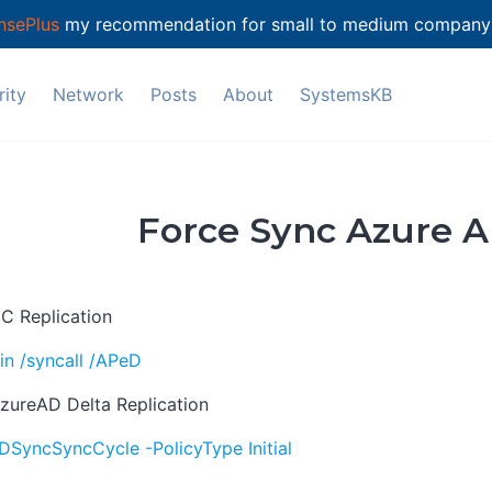
nsePlus
my recommendation for small to medium company's
ity
Network
Posts
About
SystemsKB
Force Sync Azure 
C Replication
n /syncall /APeD
zureAD Delta Replication
DSyncSyncCycle -PolicyType Initial