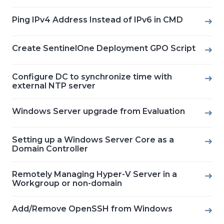
Ping IPv4 Address Instead of IPv6 in CMD
Create SentinelOne Deployment GPO Script
Configure DC to synchronize time with
external NTP server
Windows Server upgrade from Evaluation
Setting up a Windows Server Core as a
Domain Controller
Remotely Managing Hyper-V Server in a
Workgroup or non-domain
Add/Remove OpenSSH from Windows