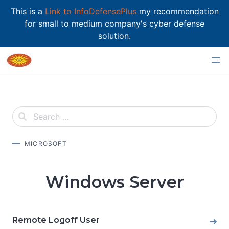
This is a
Link to InfoDefensePlus
my recommendation
for small to medium company's cyber defense
solution.
Skip
to
content
MICROSOFT
Windows Server
Remote Logoff User