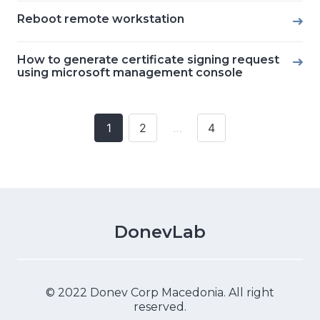
Reboot remote workstation
How to generate certificate signing request
using microsoft management console
1
2
…
4
Posts
navigation
DonevLab
© 2022 Donev Corp Macedonia. All right
reserved.